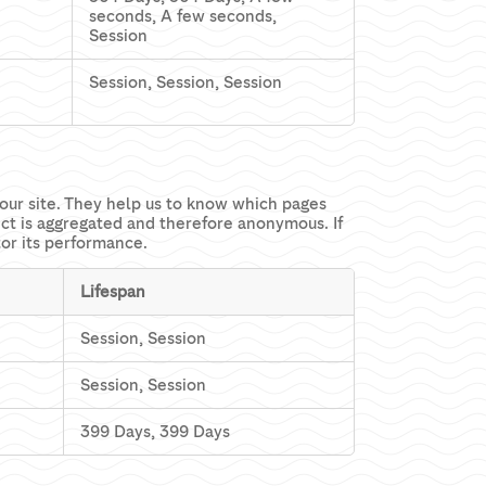
seconds, A few seconds,
Session
Session, Session, Session
our site. They help us to know which pages
ect is aggregated and therefore anonymous. If
tor its performance.
Lifespan
Session, Session
Session, Session
399 Days, 399 Days