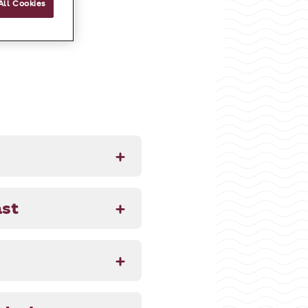
All Cookies
ast