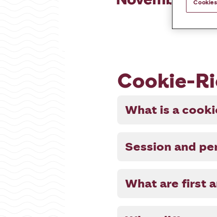
Cookies
Cookie-Ri
What is a cook
Session and per
What are first 