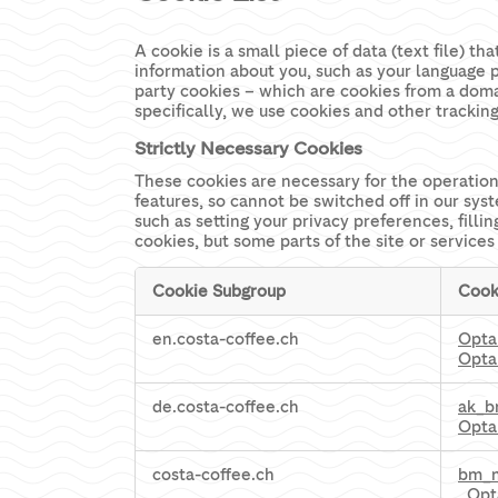
A cookie is a small piece of data (text file) 
information about you, such as your language p
party cookies – which are cookies from a domai
specifically, we use cookies and other trackin
Strictly Necessary Cookies
These cookies are necessary for the operation
features, so cannot be switched off in our sys
such as setting your privacy preferences, filli
cookies, but some parts of the site or services
Cookie Subgroup
Cook
Strictly
en.costa-coffee.ch
Opta
Necessary
Opta
Cookies
de.costa-coffee.ch
ak_
Opta
costa-coffee.ch
bm_
,
Opt