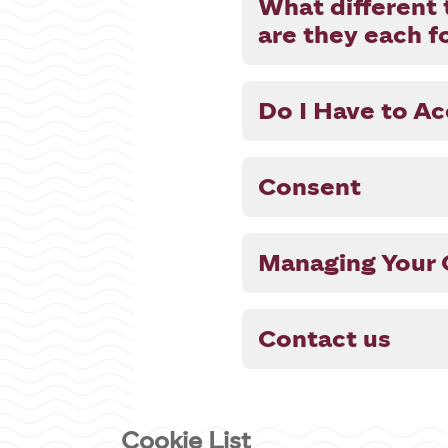
What different 
are they each f
Do I Have to A
Consent
Managing Your 
Contact us
Cookie List