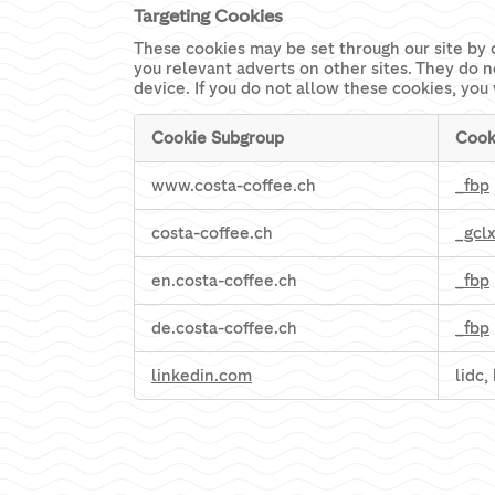
Targeting Cookies
These cookies may be set through our site by 
you relevant adverts on other sites. They do n
device. If you do not allow these cookies, you 
Cookie Subgroup
Cook
Targeting
www.costa-coffee.ch
_fbp
Cookies
costa-coffee.ch
_gcl
en.costa-coffee.ch
_fbp
de.costa-coffee.ch
_fbp
linkedin.com
lidc,