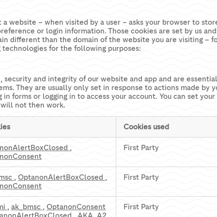
that a website – when visited by a user – asks your browser to st
reference or login information. Those cookies are set by us and 
n different than the domain of the website you are visiting – f
g technologies for the following purposes:
, security and integrity of our website and app and are essent
tems. They are usually only set in response to actions made by 
ng in forms or logging in to access your account. You can set you
 will not then work.
ies
Cookies used
nonAlertBoxClosed
,
First Party
nonConsent
bmsc
,
OptanonAlertBoxClosed
,
First Party
nonConsent
mi
,
ak_bmsc
,
OptanonConsent
First Party
anonAlertBoxClosed
,
AKA_A2