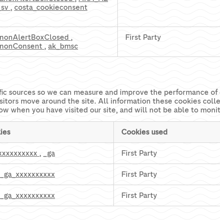
_sv
,
costa_cookieconsent
nonAlertBoxClosed
,
First Party
nonConsent
,
ak_bmsc
affic sources so we can measure and improve the performance of 
sitors move around the site. All information these cookies coll
ow when you have visited our site, and will not be able to moni
ies
Cookies used
xxxxxxxxxx
,
_ga
First Party
_ga_xxxxxxxxxx
First Party
_ga_xxxxxxxxxx
First Party