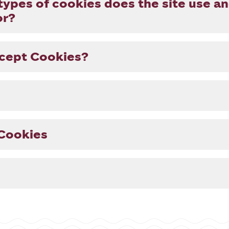
types of cookies does the site use a
or?
ccept Cookies?
Cookies