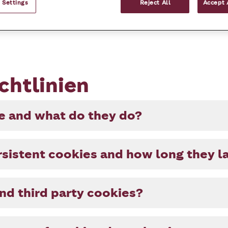
 Settings
Reject All
Accept 
chtlinien
ie and what do they do?
sistent cookies and how long they l
and third party cookies?