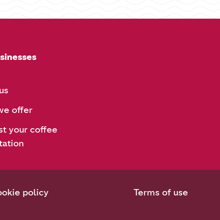
sinesses
us
e offer
t your coffee
tation
okie policy
Terms of use