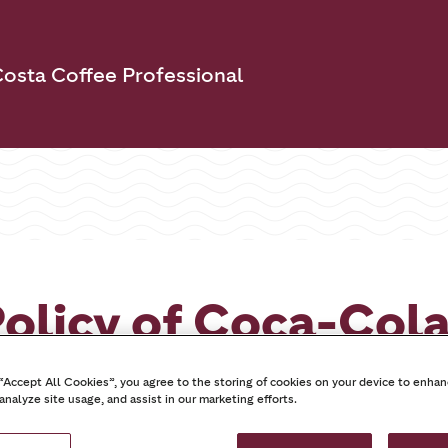
osta Coffee Professional
olicy of Coca-Col
and Ltd
 “Accept All Cookies”, you agree to the storing of cookies on your device to enhan
analyze site usage, and assist in our marketing efforts.
22