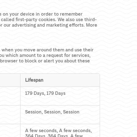
ore on your device in order to remember
called first-party cookies. We also use third-
or our advertising and marketing efforts. More
ial when you move around them and use their
you which amount to a request for services,
r browser to block or alert you about these
Lifespan
179 Days, 179 Days
Session, Session, Session
A few seconds, A few seconds,
364 Days, 364 Days, A few