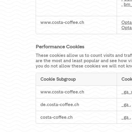
,
bm
www.costa-coffee.ch
Opta
Opta
Performance Cookies
These cookies allow us to count visits and tr
are the most and least popular and see how vi
you do not allow these cookies we will not kn
Cookie Subgroup
Cook
Performance
www.costa-coffee.ch
_ga_
Cookies
de.costa-coffee.ch
_ga
,
costa-coffee.ch
_ga
,