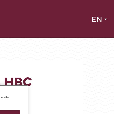
EN
a HBC
ce site