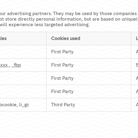
our advertising partners. They may be used by those companies t
ot store directly personal information, but are based on unique
will experience less targeted advertising.
ies
Cookies used
First Party
xxxx
,
_fbp
First Party
First Party
First Party
 bcookie, li_gc
Third Party