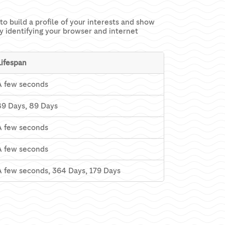
o build a profile of your interests and show
ly identifying your browser and internet
Lifespan
A few seconds
89 Days, 89 Days
A few seconds
A few seconds
A few seconds, 364 Days, 179 Days