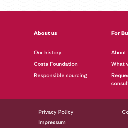
About us
For Bu
Our history
About 
Costa Foundation
What w
Responsible sourcing
Reques
consul
Privacy Policy
Co
Impressum