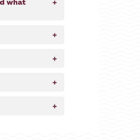
nd what