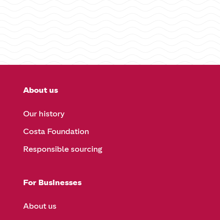
About us
Our history
Costa Foundation
Responsible sourcing
For Businesses
About us