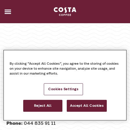
Impressum
By clicking “Accept All Cookies”, you agree to the storing of cookies
on your device to enhance site navigation, analyze site usage, and
assist in our marketing efforts.
Coca‑Cola HBC Switzerland Ltd.
Stationsstrasse 33
Cookies Settings
8306 Brüttisellen
Reject All
Accept All Cookies
Email:
info.reception@cchellenic.com
Phone:
044 835 91 11