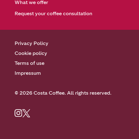
What we offer
Request your coffee consultation
Privacy Policy
Cookie policy
Terms of use
Impressum
© 2026 Costa Coffee. All rights reserved.