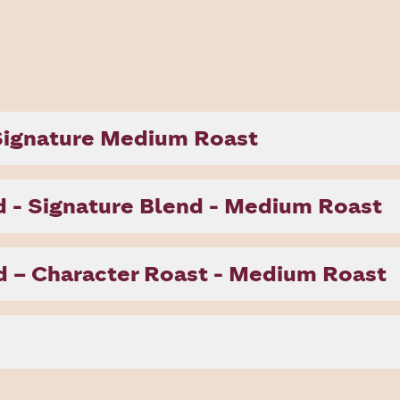
 Signature Medium Roast
 - Signature Blend - Medium Roast
 – Character Roast - Medium Roast