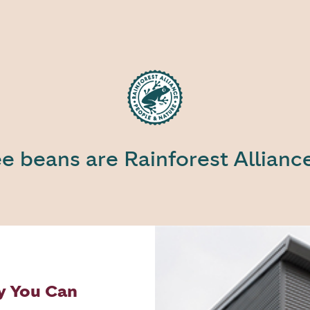
ee beans are Rainforest Allianc
y You Can