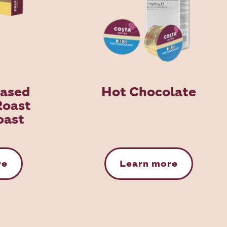
Based
Hot Chocolate
Roast
oast
re
Learn more