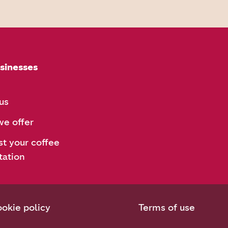
sinesses
us
e offer
t your coffee
tation
okie policy
Terms of use