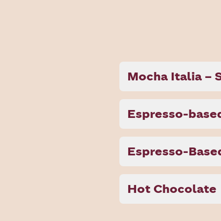
Mocha Italia –
Espresso-based
Espresso-Based
Hot Chocolate