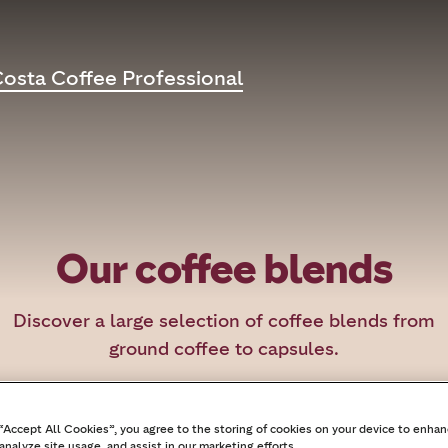
osta Coffee Professional
Our coffee blends
Discover a large selection of coffee blends from
ground coffee to capsules.
 “Accept All Cookies”, you agree to the storing of cookies on your device to enhan
analyze site usage, and assist in our marketing efforts.