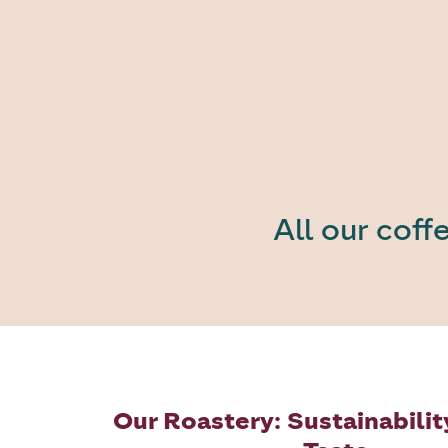
All our coff
Our Roastery: Sustainabilit