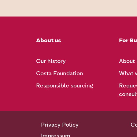
About us
For Bu
Our history
About 
Costa Foundation
What w
Responsible sourcing
Reques
consul
Privacy Policy
Co
Impressum