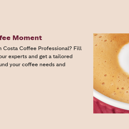
offee Moment
h Costa Coffee Professional? Fill
our experts and get a tailored
ound your coffee needs and