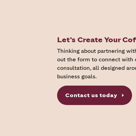
Let’s Create Your C
Thinking about partnering wit
out the form to connect with 
consultation, all designed ar
business goals.
Contact us today