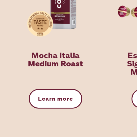
Mocha Italia
Es
Medium Roast
Si
M
Learn more