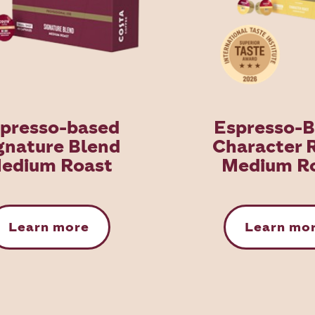
presso-based
Espresso-
gnature Blend
Character 
edium Roast
Medium R
Learn more
Learn mo