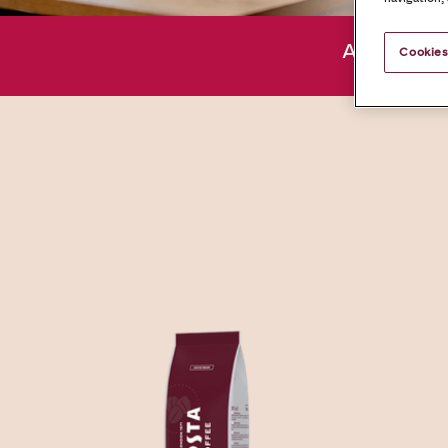
About us
Cookies