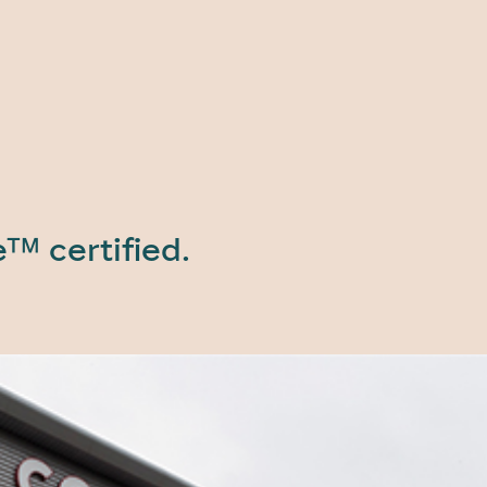
e™ certified.