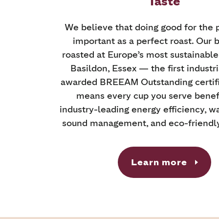
Taste
We believe that doing good for the p
important as a perfect roast. Our 
roasted at Europe’s most sustainable
Basildon, Essex — the first industria
awarded BREEAM Outstanding certific
means every cup you serve benef
industry-leading energy efficiency, wa
sound management, and eco-friendly
Learn more