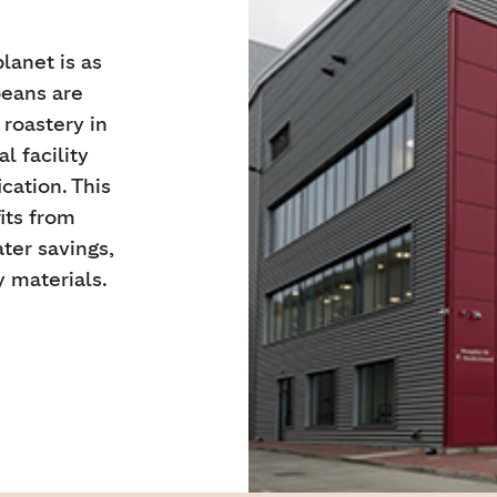
lanet is as
beans are
 roastery in
l facility
ation. This
its from
ter savings,
 materials.