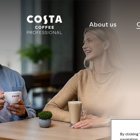
About us
C
By clicking
navigation, 