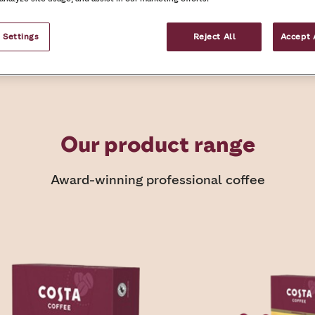
What we offer
Request your coffee c
 Settings
Reject All
Accept 
Our product range
Award-winning professional coffee